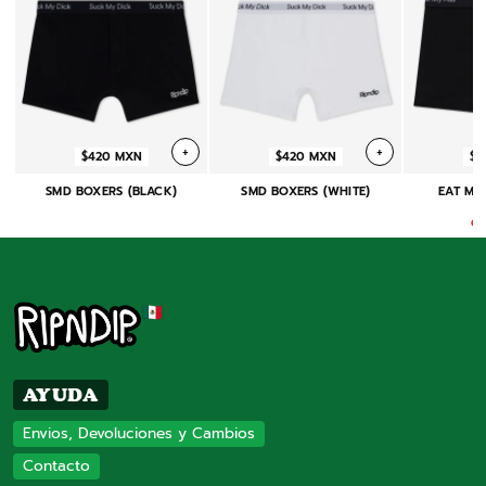
+
+
$420 MXN
$420 MXN
$4
SMD BOXERS (BLACK)
SMD BOXERS (WHITE)
EAT MY
(
On
AYUDA
Envios, Devoluciones y Cambios
Contacto