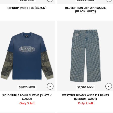
RIPNDIP PAINT TEE (BLACK)
REDEMPTION ZIP UP HOODIE
(BLACK MULTI)
+
+
$1,870 MXN
$2,570 MXN
SIC DOUBLE LONG SLEEVE (SLATE /
WESTERN ROADS WIDE FIT PANTS
CAMO)
(MEIDUM WASH)
Only 5 left
Only 2 left