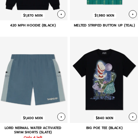
+
+
$1,870 MXN
$1,980 MXN
420 MPH HOODIE (BLACK)
MELTED STRIPED BUTTON UP (TEAL)
+
+
$1,400 MXN
$840 MXN
LORD NERMAL WATER ACTIVATED
BIG POE TEE (BLACK)
SWIM SHORTS (SLATE)
Only 4 left