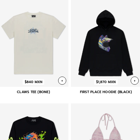
+
+
$840 MXN
$1,870 MXN
CLAWS TEE (BONE)
FIRST PLACE HOODIE (BLACK)