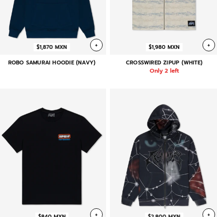
+
+
$1,870 MXN
$1,980 MXN
ROBO SAMURAI HOODIE (NAVY)
CROSSWIRED ZIPUP (WHITE)
Only 2 left
+
+
$840 MXN
$2,800 MXN