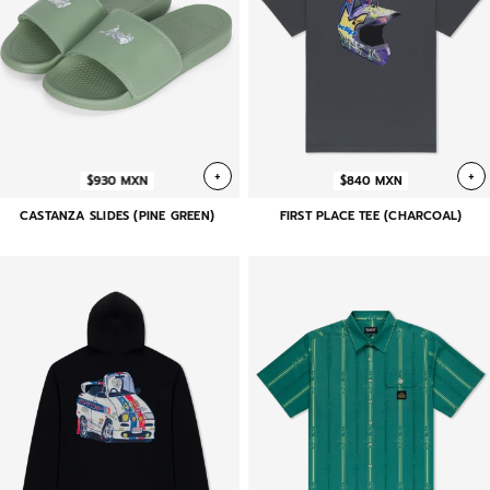
+
+
$930 MXN
$840 MXN
CASTANZA SLIDES (PINE GREEN)
FIRST PLACE TEE (CHARCOAL)