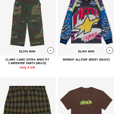
+
+
$2,570 MXN
$2,100 MXN
CLAWS CAMO EXTRA WIDE FIT
RIPNDIP ALLSTAR JERSEY (MULTI)
CARPENTER PANTS (MULTI)
Only 4 left