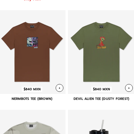
+
+
$840 MXN
$840 MXN
NERMBOTS TEE (BROWN)
DEVIL ALIEN TEE (DUSTY FOREST)