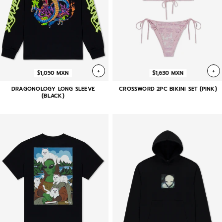
+
+
$1,050 MXN
$1,630 MXN
DRAGONOLOGY LONG SLEEVE
CROSSWORD 2PC BIKINI SET (PINK)
(BLACK)