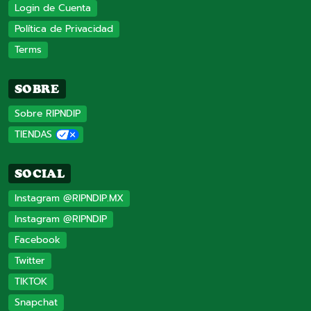
Login de Cuenta
Política de Privacidad
Terms
SOBRE
Sobre RIPNDIP
TIENDAS
SOCIAL
Instagram @RIPNDIP.MX
Instagram @RIPNDIP
Facebook
Twitter
TIKTOK
Snapchat