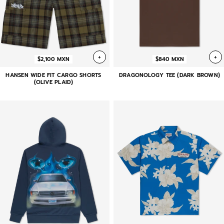
+
+
$2,100 MXN
$840 MXN
HANSEN WIDE FIT CARGO SHORTS
DRAGONOLOGY TEE (DARK BROWN)
(OLIVE PLAID)