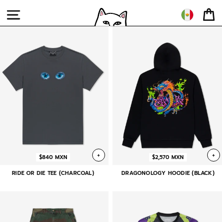
Ir
directamente
NAVEGACIÓN
CA
al
RIPNDIP
contenido
MX
+
+
$840 MXN
$2,570 MXN
RIDE OR DIE TEE (CHARCOAL)
DRAGONOLOGY HOODIE (BLACK)