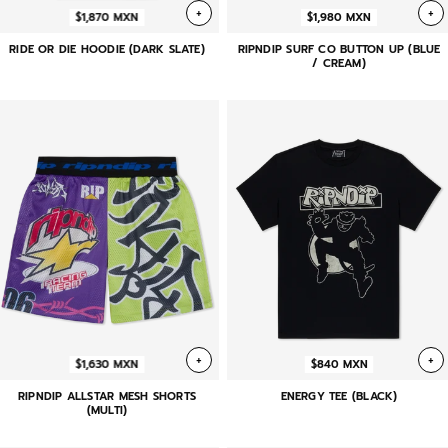
+
+
$1,870 MXN
$1,980 MXN
RIDE OR DIE HOODIE (DARK SLATE)
RIPNDIP SURF CO BUTTON UP (BLUE
/ CREAM)
+
+
$1,630 MXN
$840 MXN
RIPNDIP ALLSTAR MESH SHORTS
ENERGY TEE (BLACK)
(MULTI)