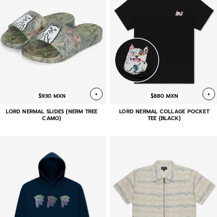
+
+
$930 MXN
$880 MXN
LORD NERMAL SLIDES (NERM TREE
LORD NERMAL COLLAGE POCKET
CAMO)
TEE (BLACK)