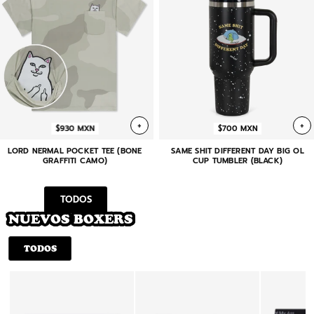
+
+
$930 MXN
$700 MXN
LORD NERMAL POCKET TEE (BONE
SAME SHIT DIFFERENT DAY BIG OL
GRAFFITI CAMO)
CUP TUMBLER (BLACK)
TODOS
NUEVOS BOXERS
TODOS