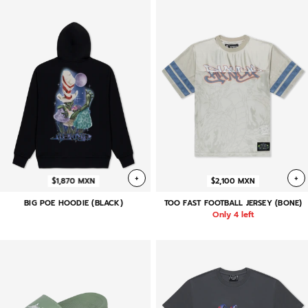
+
+
$1,870 MXN
$2,100 MXN
BIG POE HOODIE (BLACK)
TOO FAST FOOTBALL JERSEY (BONE)
Only 4 left