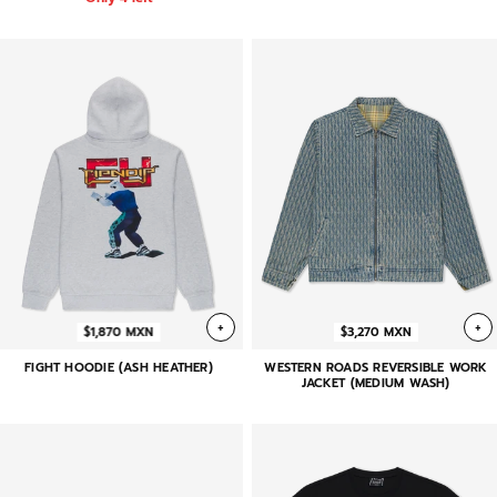
+
+
$1,870 MXN
$3,270 MXN
FIGHT HOODIE (ASH HEATHER)
WESTERN ROADS REVERSIBLE WORK
JACKET (MEDIUM WASH)