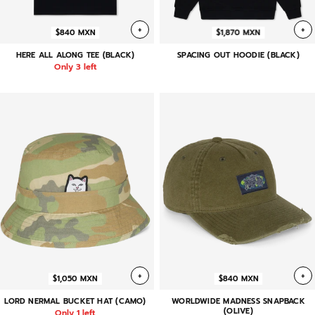
+
+
$840 MXN
$1,870 MXN
HERE ALL ALONG TEE (BLACK)
SPACING OUT HOODIE (BLACK)
Only 3 left
+
+
$1,050 MXN
$840 MXN
LORD NERMAL BUCKET HAT (CAMO)
WORLDWIDE MADNESS SNAPBACK
(OLIVE)
Only 1 left